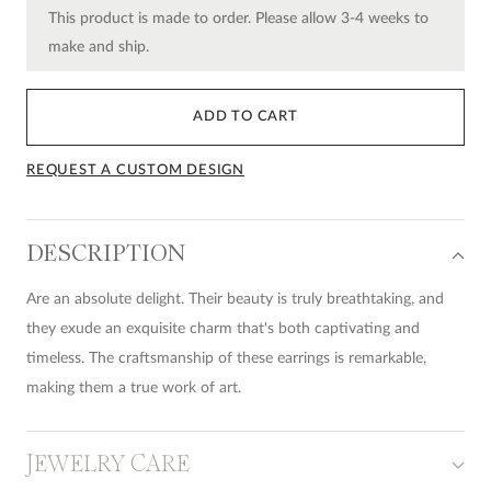
This product is made to order. Please allow 3-4 weeks to
make and ship.
ADD TO CART
REQUEST A CUSTOM DESIGN
DESCRIPTION
Are an absolute delight. Their beauty is truly breathtaking, and
they exude an exquisite charm that's both captivating and
timeless. The craftsmanship of these earrings is remarkable,
making them a true work of art.
JEWELRY CARE