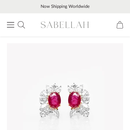
Skip
Now Shipping Worldwide
to
content
Sabellah
Navigation