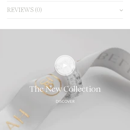
REVIEWS (0)
The New Collection
DISCOVER