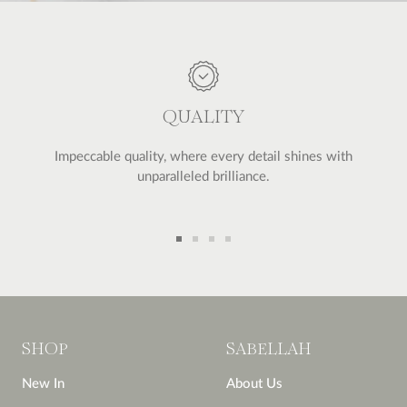
QUALITY
Impeccable quality, where every detail shines with
unparalleled brilliance.
Go
Go
Go
Go
to
to
to
to
slide
slide
slide
slide
1
2
3
4
SHOP
SABELLAH
New In
About Us