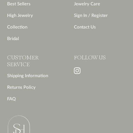
Best Sellers
Jewelry Care
High Jewelry
Sign In / Register
Collection
Contact Us
Bridal
CUSTOMER
FOLLOW US
SERVICE
Shipping Information
Returns Policy
FAQ