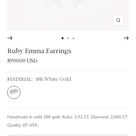
Zoom
Go
Go
Go
to
to
to
Ruby Emma Earrings
slide
slide
slide
Sale
8,900.00 USD
1
2
3
price
MATERIAL:
18K White Gold
18K
White
Gold
Handmade in solid 18K gold. Ruby: 2.92 CT. Diamond: 2.040 CT.
Quality: EF-VVS.