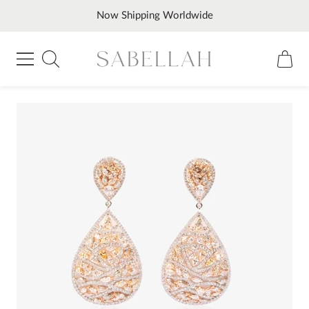
Skip
Now Shipping Worldwide
to
content
Sabellah
Navigation