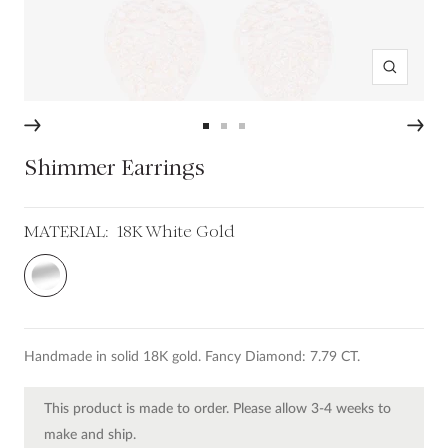
Zoom
Go
Go
Go
to
to
to
Shimmer Earrings
slide
slide
slide
1
2
3
MATERIAL:
18K White Gold
18K
White
Gold
Handmade in solid 18K gold. Fancy Diamond: 7.79 CT.
This product is made to order. Please allow 3-4 weeks to
make and ship.