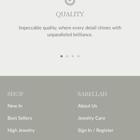
QUALITY
Impeccable quality, where every detail shines with
unparalleled brilliance.
Go
Go
Go
Go
to
to
to
to
slide
slide
slide
slide
1
2
3
4
SHOP
SABELLAH
New In
About Us
Best Sellers
Jewelry Care
High Jewelry
Sign In / Register