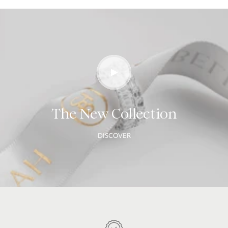
The New Collection
DISCOVER