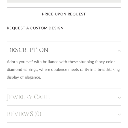
PRICE UPON REQUEST
REQUEST A CUSTOM DESIGN
DESCRIPTION
Adorn yourself with brilliance with these stunning fancy color
diamond earrings, where opulence meets rarity in a breathtaking
display of elegance.
JEWELRY CARE
REVIEWS (0)