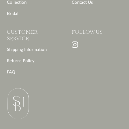
Collection
Contact Us
Bridal
CUSTOMER
FOLLOW US
SERVICE
Shipping Information
Returns Policy
FAQ